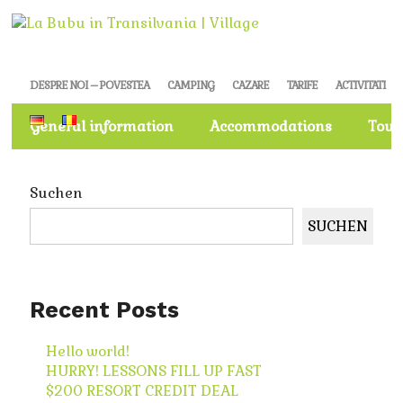
DESPRE NOI – POVESTEA
CAMPING
CAZARE
TARIFE
ACTIVITATI
General information
Accommodations
Tour
Suchen
SUCHEN
Recent Posts
Hello world!
HURRY! LESSONS FILL UP FAST
$200 RESORT CREDIT DEAL