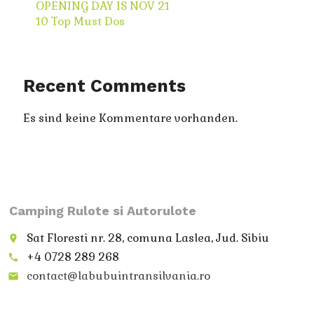
OPENING DAY IS NOV 21
10 Top Must Dos
Recent Comments
Es sind keine Kommentare vorhanden.
Camping Rulote si Autorulote
Sat Floresti nr. 28, comuna Laslea, Jud. Sibiu
place
+4 0728 289 268
call
contact@labubuintransilvania.ro
email