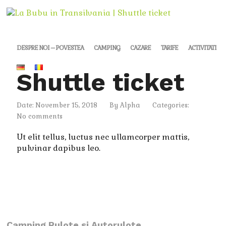
DESPRE NOI – POVESTEA
CAMPING
CAZARE
TARIFE
ACTIVITATI
Shuttle ticket
Date: November 15, 2018
By
Alpha
Categories:
No comments
Ut elit tellus, luctus nec ullamcorper mattis,
pulvinar dapibus leo.
Camping Rulote si Autorulote