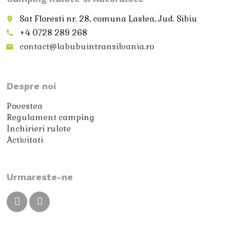
Sat Floresti nr. 28, comuna Laslea, Jud. Sibiu
place
+4 0728 289 268
call
contact@labubuintransilvania.ro
email
Despre noi
Povestea
Regulament camping
Inchirieri rulote
Activitati
Urmareste-ne